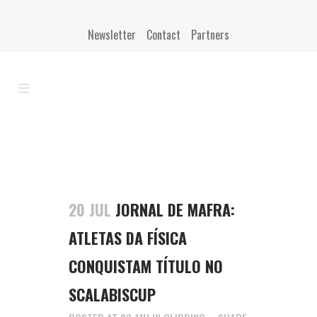
Newsletter
Contact
Partners
20 JUL
JORNAL DE MAFRA:
ATLETAS DA FÍSICA
CONQUISTAM TÍTULO NO
SCALABISCUP