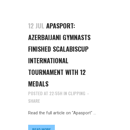
12 JUL
APASPORT:
AZERBAIJANI GYMNASTS
FINISHED SCALABISCUP
INTERNATIONAL
TOURNAMENT WITH 12
MEDALS
POSTED AT 22:55H
IN
CLIPPING
SHARE
Read the full article on "Apasport" ...
READ MORE