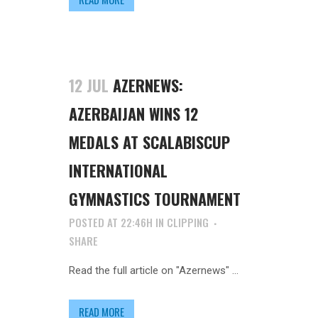
12 JUL
AZERNEWS:
AZERBAIJAN WINS 12
MEDALS AT SCALABISCUP
INTERNATIONAL
GYMNASTICS TOURNAMENT
POSTED AT 22:46H
IN
CLIPPING
SHARE
Read the full article on "Azernews" ...
READ MORE