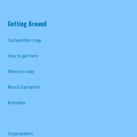
Getting Around
Competition map
How to get here
Where to stay
About Santarém
Activities
Organization