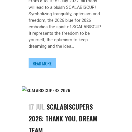
From 8 to 10 of July 2027, all roads
will lead to a bluish SCALABISCUP!
Symbolizing tranquility, optimism and
freedom, the 2026 blue for 2026
embodies the spirit of SCALABISCUP.
It represents the freedom to be
yourself, the optimism to keep
dreaming and the idea...
READ MORE
17 JUL
SCALABISCUPERS
2026: THANK YOU, DREAM
TEAM