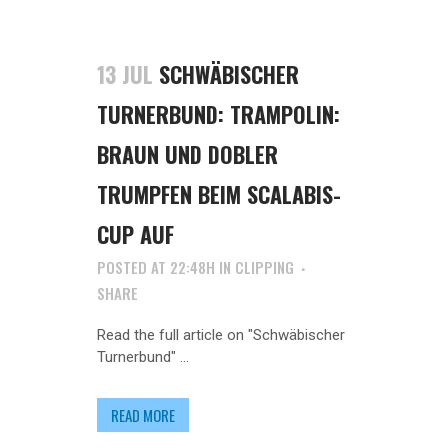
13 JUL
SCHWÄBISCHER
TURNERBUND: TRAMPOLIN:
BRAUN UND DOBLER
TRUMPFEN BEIM SCALABIS-
CUP AUF
POSTED AT 22:48H
IN
CLIPPING
SHARE
Read the full article on "Schwäbischer
Turnerbund" ...
READ MORE