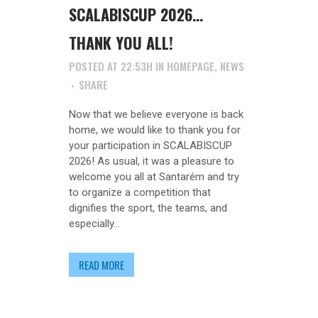
SCALABISCUP 2026…
THANK YOU ALL!
POSTED AT 22:53H
IN
HOMEPAGE
,
NEWS
SHARE
Now that we believe everyone is back
home, we would like to thank you for
your participation in SCALABISCUP
2026! As usual, it was a pleasure to
welcome you all at Santarém and try
to organize a competition that
dignifies the sport, the teams, and
especially...
READ MORE