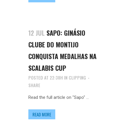
12 JUL
SAPO: GINÁSIO
CLUBE DO MONTIJO
CONQUISTA MEDALHAS NA
SCALABIS CUP
POSTED AT 22:38H
IN
CLIPPING
SHARE
Read the full article on "Sapo" ...
READ MORE