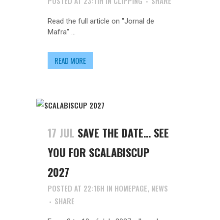
POSTED AT 23:11H
IN
CLIPPING
SHARE
Read the full article on "Jornal de
Mafra" ...
READ MORE
17 JUL
SAVE THE DATE… SEE
YOU FOR SCALABISCUP
2027
POSTED AT 22:16H
IN
HOMEPAGE
,
NEWS
SHARE