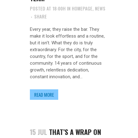
POSTED AT 18:00H
IN
HOMEPAGE
,
NEWS
SHARE
Every year, they raise the bar. They
make it look effortless and a routine,
but it isn't. What they do is truly
extraordinary. For the city, for the
country, for the sport, and for the
community. 14 years of continuous
growth, relentless dedication,
constant innovation, and...
READ MORE
15 JUL
THAT’S A WRAP ON