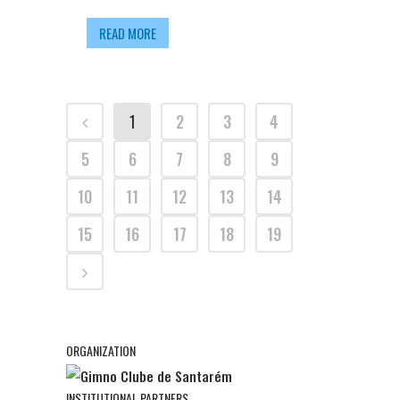
READ MORE
1
2
3
4
5
6
7
8
9
10
11
12
13
14
15
16
17
18
19
ORGANIZATION
INSTITUTIONAL PARTNERS