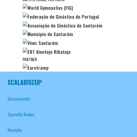
PARTNER
SCALABISCUP
Documents
Specific Rules
Results