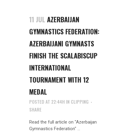
11 JUL
AZERBAIJAN
GYMNASTICS FEDERATION:
AZERBAIJANI GYMNASTS
FINISH THE SCALABISCUP
INTERNATIONAL
TOURNAMENT WITH 12
MEDAL
POSTED AT 22:44H
IN
CLIPPING
SHARE
Read the full article on "Azerbaijan
Gymnastics Federation" ...