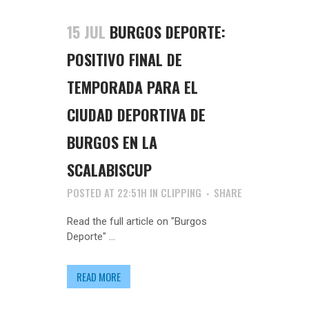
15 JUL
BURGOS DEPORTE:
POSITIVO FINAL DE
TEMPORADA PARA EL
CIUDAD DEPORTIVA DE
BURGOS EN LA
SCALABISCUP
POSTED AT 22:51H
IN
CLIPPING
SHARE
Read the full article on "Burgos
Deporte" ...
READ MORE