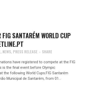
R FIG SANTARÉM WORLD CUP
ETLINE.PT
E
,
NEWS
,
PRESS RELEASE
SHARE
ations have registered to compete at the FIG
is the final event before Olympic
t at the following World Cups.FIG Santarém
hão Municipal de Santarém, from 01...