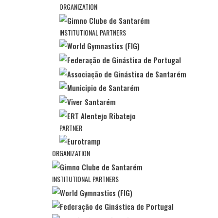
ORGANIZATION
INSTITUTIONAL PARTNERS
PARTNER
ORGANIZATION
INSTITUTIONAL PARTNERS