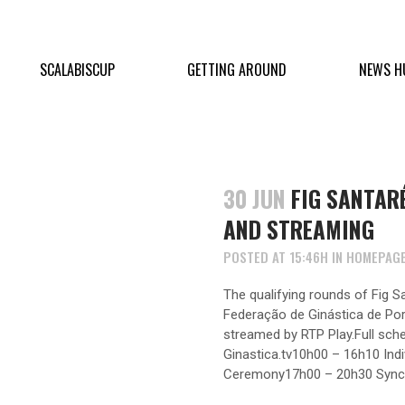
SCALABISCUP
GETTING AROUND
NEWS H
30 JUN
FIG SANTAR
AND STREAMING
POSTED AT 15:46H
IN
HOMEPAG
The qualifying rounds of Fig 
Federação de Ginástica de Portu
streamed by RTP Play.Full sche
Ginastica.tv10h00 – 16h10 Ind
Ceremony17h00 – 20h30 Synchr