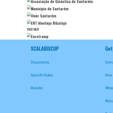
PARTNER
SCALABISCUP
Get
Documents
Comp
Specific Rules
How 
Results
Wher
Abou