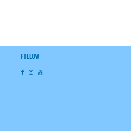
FOLLOW