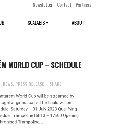
Newsletter
Contact
Partners
UB
SCALABIS +
ABOUT
ÉM WORLD CUP – SCHEDULE
E
,
NEWS
,
PRESS RELEASE
SHARE
Santarém World Cup will be streamed by
gal at ginastica.tv. The finals will be
dule: Saturday – 01 July 2023 Qualifying -
ividual Trampoline16h10 – 17h00 Opening
onised Trampoline,...