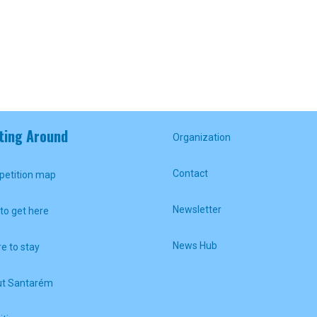
ting Around
Organization
Contact
etition map
Newsletter
to get here
News Hub
e to stay
t Santarém