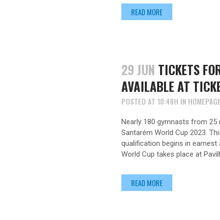
READ MORE
29 JUN
TICKETS FO
AVAILABLE AT TICK
POSTED AT 10:48H
IN
HOMEPAG
Nearly 180 gymnasts from 25 n
Santarém World Cup 2023. This 
qualification begins in earnes
World Cup takes place at Pavil
READ MORE