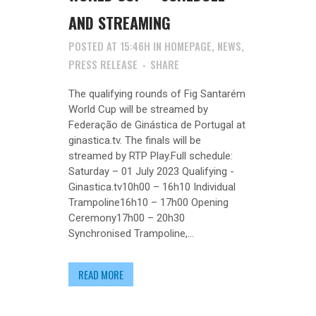
AND STREAMING
POSTED AT 15:46H
IN
HOMEPAGE
,
NEWS
,
PRESS RELEASE
SHARE
The qualifying rounds of Fig Santarém
World Cup will be streamed by
Federação de Ginástica de Portugal at
ginastica.tv. The finals will be
streamed by RTP Play.Full schedule:
Saturday – 01 July 2023 Qualifying -
Ginastica.tv10h00 – 16h10 Individual
Trampoline16h10 – 17h00 Opening
Ceremony17h00 – 20h30
Synchronised Trampoline,...
READ MORE