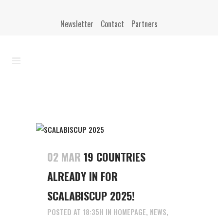
Newsletter
Contact
Partners
02 MAR
19 COUNTRIES
ALREADY IN FOR
SCALABISCUP 2025!
POSTED AT 18:35H
IN
HOMEPAGE
,
NEWS
,