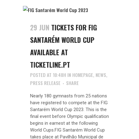
29 JUN
TICKETS FOR FIG
SANTARÉM WORLD CUP
AVAILABLE AT
TICKETLINE.PT
POSTED AT 10:48H
IN
HOMEPAGE
,
NEWS
,
PRESS RELEASE
SHARE
Nearly 180 gymnasts from 25 nations
have registered to compete at the FIG
Santarém World Cup 2023. This is the
final event before Olympic qualification
begins in earnest at the following
World Cups.FIG Santarém World Cup
takes place at Pavilhão Municipal de