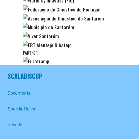
PARTNER
SCALABISCUP
Documents
Specific Rules
Results