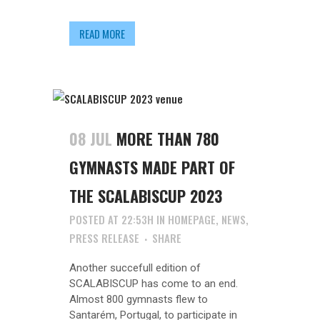
READ MORE
08 JUL
MORE THAN 780
GYMNASTS MADE PART OF
THE SCALABISCUP 2023
POSTED AT 22:53H
IN
HOMEPAGE
,
NEWS
,
PRESS RELEASE
SHARE
Another succefull edition of
SCALABISCUP has come to an end.
Almost 800 gymnasts flew to
Santarém, Portugal, to participate in