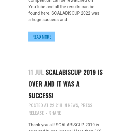
competition can be rewatched on
YouTube and all the results can be
found here. SCALABISCUP 2022 was
a huge success and...
READ MORE
11 JUL
SCALABISCUP 2019 IS
OVER AND IT WAS A
SUCCESS!
POSTED AT 22:21H
IN
NEWS
,
PRESS
RELEASE
SHARE
Thank you all! SCALABISCUP 2019 is