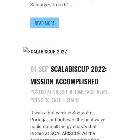
Santarém, from 01...
READ MORE
01 SEP
SCALABISCUP 2022:
MISSION ACCOMPLISHED
POSTED AT 00:52H
IN
HOMEPAGE
,
NEWS
,
PRESS RELEASE
SHARE
It was a hot week in Santarém,
Portugal, but not even the heat wave
could stop all the gymnasts that
landed at SCALABISCUP. All the