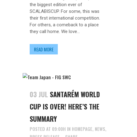
the biggest edition ever of
SCALABISCUP. For some, this was
their first international competition.
For others, a comeback to a place
they call home. We love...
READ MORE
03 JUL
SANTARÉM WORLD
CUP IS OVER! HERE’S THE
SUMMARY
POSTED AT 09:00H
IN
HOMEPAGE
,
NEWS
,
PRESS RELEASE
SHARE