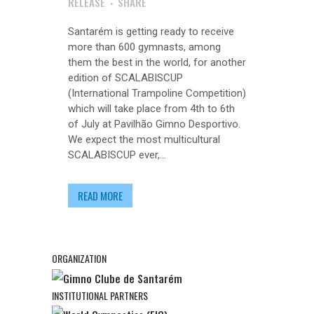
RELEASE
SHARE
Santarém is getting ready to receive
more than 600 gymnasts, among
them the best in the world, for another
edition of SCALABISCUP
(International Trampoline Competition)
which will take place from 4th to 6th
of July at Pavilhão Gimno Desportivo.
We expect the most multicultural
SCALABISCUP ever,...
READ MORE
ORGANIZATION
INSTITUTIONAL PARTNERS