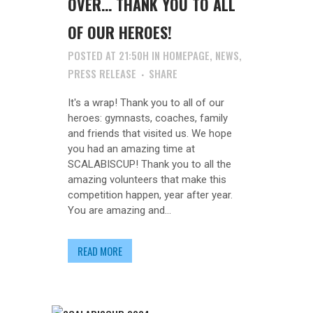
OVER… THANK YOU TO ALL
OF OUR HEROES!
POSTED AT 21:50H
IN
HOMEPAGE
,
NEWS
,
PRESS RELEASE
SHARE
It's a wrap! Thank you to all of our
heroes: gymnasts, coaches, family
and friends that visited us. We hope
you had an amazing time at
SCALABISCUP! Thank you to all the
amazing volunteers that make this
competition happen, year after year.
You are amazing and...
READ MORE