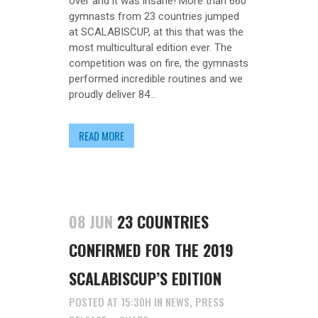
over and it was insane! More than 660
gymnasts from 23 countries jumped
at SCALABISCUP, at this that was the
most multicultural edition ever. The
competition was on fire, the gymnasts
performed incredible routines and we
proudly deliver 84...
READ MORE
08 JUN
23 COUNTRIES
CONFIRMED FOR THE 2019
SCALABISCUP’S EDITION
POSTED AT 15:30H
IN
NEWS
,
PRESS