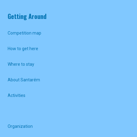
Getting Around
Competition map
How to get here
Where to stay
About Santarém
Activities
Organization