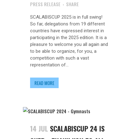
PRESS RELEASE
SHARE
SCALABISCUP 2025 is in full swing!
So far, delegations from 19 different
countries have expressed interest in
participating in the 2025 edition. It is a
pleasure to welcome you all again and
to be able to organize, for you, a
competition with such a vast
representation of...
READ MORE
14 JUL
SCALABISCUP 24 IS