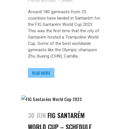
Around 180 gymnasts from 25
countries have landed in Santarém for
the FIG Santarém World Cup 2023.
This was the first time that the city of
Santarém hosted a Trampoline World
Cup. Some of the best worldwide
gymnasts like the Olympic champion
Zhu Xueing (CHN), Camilla...
READ MORE
30 JUN
FIG SANTARÉM
WORLD CUP – SCHEDULE