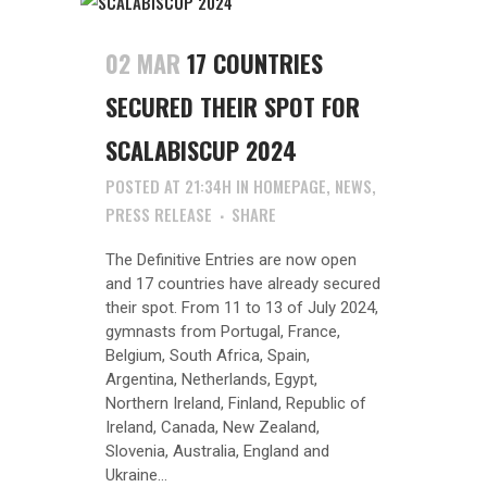
02 MAR
17 COUNTRIES
SECURED THEIR SPOT FOR
SCALABISCUP 2024
POSTED AT 21:34H
IN
HOMEPAGE
,
NEWS
,
PRESS RELEASE
SHARE
The Definitive Entries are now open
and 17 countries have already secured
their spot. From 11 to 13 of July 2024,
gymnasts from Portugal, France,
Belgium, South Africa, Spain,
Argentina, Netherlands, Egypt,
Northern Ireland, Finland, Republic of
Ireland, Canada, New Zealand,
Slovenia, Australia, England and
Ukraine...