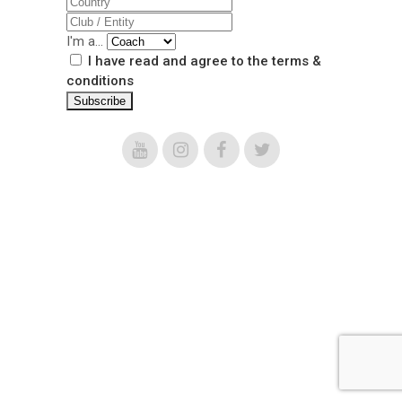
I'm a...
I have read and agree to the terms &
conditions
scalabiscup@scalabiscup.com