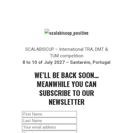
SCALABISCUP – International TRA, DMT &
TUM competition
8 to 10 of July 2027 – Santarém, Portugal
WE’LL BE BACK SOON…
MEANWHILE YOU CAN
SUBSCRIBE TO OUR
NEWSLETTER